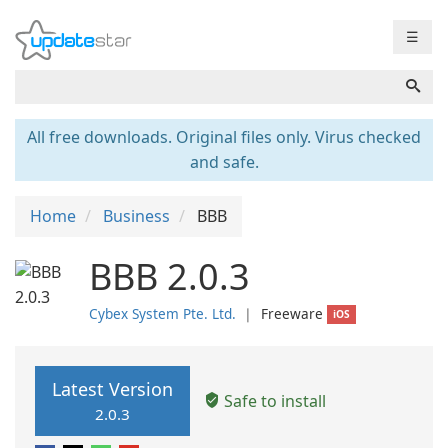
☰
All free downloads. Original files only. Virus checked
and safe.
Home
Business
BBB
BBB 2.0.3
Cybex System Pte. Ltd.
❘
Freeware
iOS
Latest Version
Safe to install
2.0.3