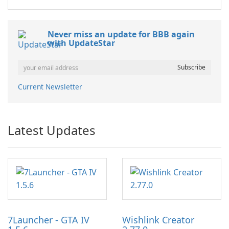
Never miss an update for BBB again
with UpdateStar
Current Newsletter
Latest Updates
7Launcher - GTA IV
Wishlink Creator