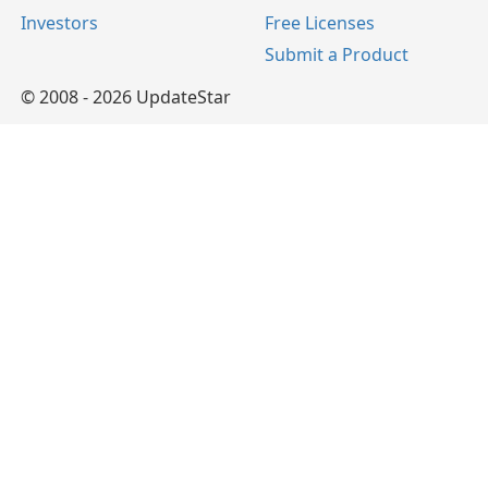
Investors
Free Licenses
Submit a Product
© 2008 - 2026 UpdateStar