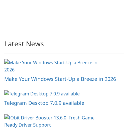
Latest News
Make Your Windows Start-Up a Breeze in 2026
Telegram Desktop 7.0.9 available