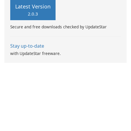
functionalities including spot
mobile banking needs.
Latest Version
trading, options, social
2.0.3
trading, co-investment, and
more.
Secure and free downloads checked by UpdateStar
Stay up-to-date
with UpdateStar freeware.