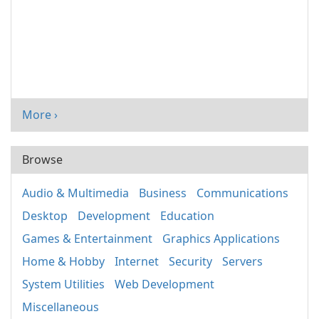
More ›
Browse
Audio & Multimedia
Business
Communications
Desktop
Development
Education
Games & Entertainment
Graphics Applications
Home & Hobby
Internet
Security
Servers
System Utilities
Web Development
Miscellaneous