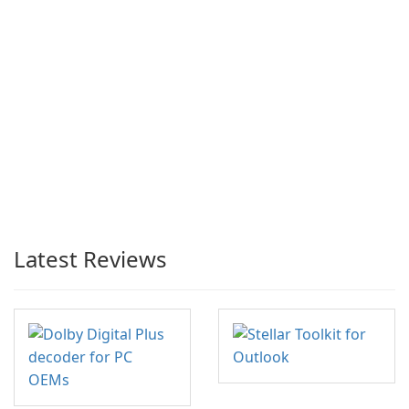
Latest Reviews