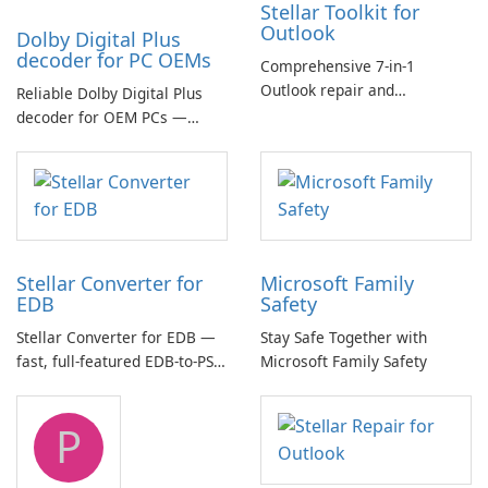
Stellar Toolkit for
Outlook
Dolby Digital Plus
decoder for PC OEMs
Comprehensive 7-in-1
Outlook repair and
Reliable Dolby Digital Plus
management toolkit
decoder for OEM PCs —
essential for high-quality
multichannel audio
Stellar Converter for
Microsoft Family
EDB
Safety
Stellar Converter for EDB —
Stay Safe Together with
fast, full-featured EDB-to-PST
Microsoft Family Safety
and Exchange/365 migration
tool
P