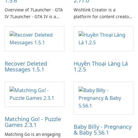
1.5.6
2.77.0
Overview of 7Launcher - GTA
Wishlink Creator is a
IV 7Launcher - GTA IV is a
platform for content creators
specialized software
designed to monetize their
application designed to
work through built-in brand
optimize the gaming
partnerships and integrated
experience for Grand Theft
tools for content distribution
Auto IV.
and audience engagement.
Recover Deleted
Huyền Thoại Làng Lá
Messages 1.5.1
1.2.5
Matching Go! - Puzzle
Games 2.3.1
Baby Billy - Pregnancy
& Baby 5.56.1
Matching Go is an engaging