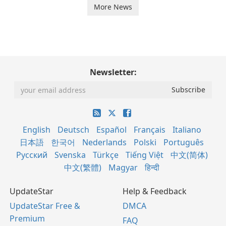
More News
Newsletter:
English
Deutsch
Español
Français
Italiano
日本語
한국어
Nederlands
Polski
Português
Русский
Svenska
Türkçe
Tiếng Việt
中文(简体)
中文(繁體)
Magyar
हिन्दी
UpdateStar
Help & Feedback
UpdateStar Free &
DMCA
Premium
FAQ