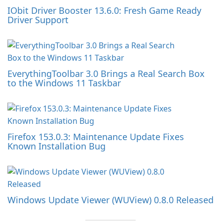
IObit Driver Booster 13.6.0: Fresh Game Ready
Driver Support
EverythingToolbar 3.0 Brings a Real Search Box
to the Windows 11 Taskbar
Firefox 153.0.3: Maintenance Update Fixes
Known Installation Bug
Windows Update Viewer (WUView) 0.8.0 Released