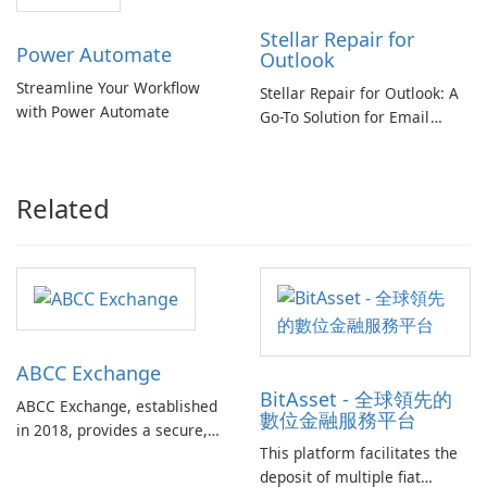
Stellar Repair for
Power Automate
Outlook
Streamline Your Workflow
Stellar Repair for Outlook: A
with Power Automate
Go-To Solution for Email
Recovery
Related
ABCC Exchange
BitAsset - 全球領先的
ABCC Exchange, established
數位金融服務平台
in 2018, provides a secure,
This platform facilitates the
reliable, and efficient
deposit of multiple fiat
platform for cryptocurrency