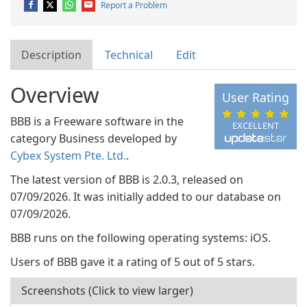
Report a Problem
Description
Technical
Edit
Overview
User Rating
BBB is a Freeware software in the
EXCELLENT
category Business developed by
Cybex System Pte. Ltd.
.
The latest version of BBB is 2.0.3, released on
07/09/2026. It was initially added to our database on
07/09/2026.
BBB runs on the following operating systems: iOS.
Users of BBB gave it a rating of 5 out of 5 stars.
Screenshots (Click to view larger)