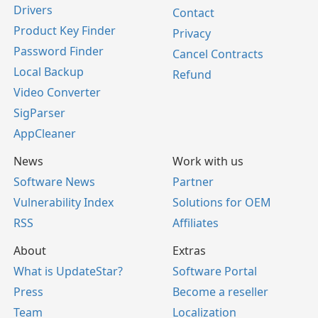
Drivers
Contact
Product Key Finder
Privacy
Password Finder
Cancel Contracts
Local Backup
Refund
Video Converter
SigParser
AppCleaner
News
Work with us
Software News
Partner
Vulnerability Index
Solutions for OEM
RSS
Affiliates
About
Extras
What is UpdateStar?
Software Portal
Press
Become a reseller
Team
Localization