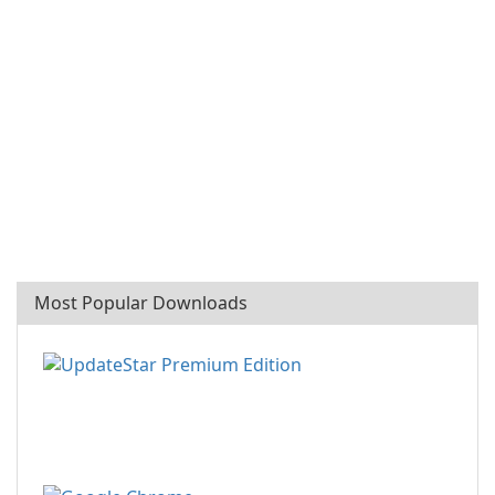
Most Popular Downloads