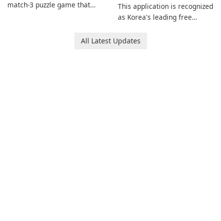
match-3 puzzle game that
This application is recognized
invites players to join Chloe
as Korea's leading free
and her charming corgi,
platform for pregnancy and
Ollie, on an adventurous
baby tracking, offering
All Latest Updates
journey across diverse
essential healthcare tips and
landscapes.
doctor-approved articles.